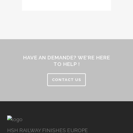
HAVE AN DEMANDE? WE’RE HERE
TO HELP !
CONTACT US
HSH RAILWAY FINISHES EUROPE