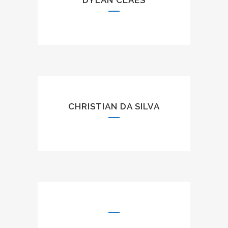
DYLAN CLAES
CHRISTIAN DA SILVA