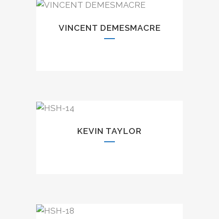
VINCENT DEMESMACRE
KEVIN TAYLOR