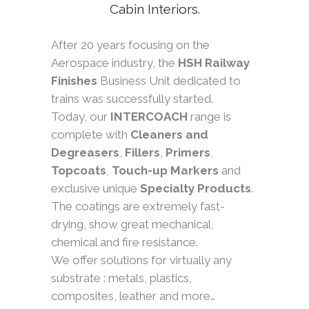
Cabin Interiors.
After 20 years focusing on the
Aerospace industry, the
HSH Railway
Finishes
Business Unit dedicated to
trains was successfully started.
Today, our
INTERCOACH
range is
complete with
Cleaners and
Degreasers
,
Fillers
,
Primers
,
Topcoats
,
Touch-up Markers
and
exclusive unique
Specialty Products
.
The coatings are extremely fast-
drying, show great mechanical,
chemical and fire resistance.
We offer solutions for virtually any
substrate : metals, plastics,
composites, leather and more…