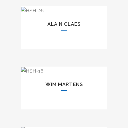
ALAIN CLAES
WIM MARTENS