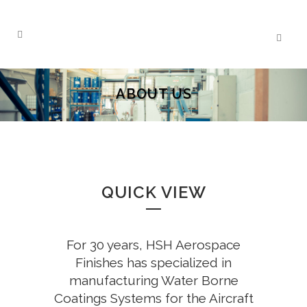
ABOUT US
QUICK VIEW
For 30 years, HSH Aerospace
Finishes has specialized in
manufacturing Water Borne
Coatings Systems for the Aircraft