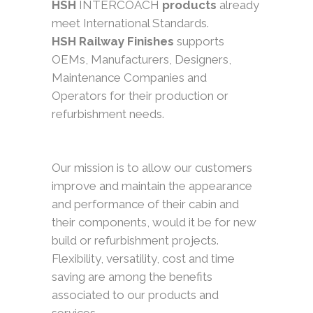
HSH
INTERCOACH
products
already
meet International Standards.
HSH Railway Finishes
supports
OEMs, Manufacturers, Designers,
Maintenance Companies and
Operators for their production or
refurbishment needs.
Our mission is to allow our customers
improve and maintain the appearance
and performance of their cabin and
their components, would it be for new
build or refurbishment projects.
Flexibility, versatility, cost and time
saving are among the benefits
associated to our products and
services.