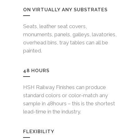
ON VIRTUALLY ANY SUBSTRATES
Seats, leather seat covers,
monuments, panels, galleys, lavatories,
overhead bins, tray tables can all be
painted.
48 HOURS
HSH Railway Finishes can produce
standard colors or color-match any
sample in 48hours – this is the shortest
lead-time in the industry.
FLEXIBILITY