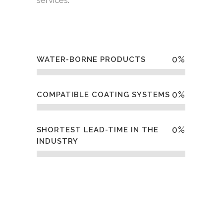
0
%
WATER-BORNE PRODUCTS
0
%
COMPATIBLE COATING SYSTEMS
0
%
SHORTEST LEAD-TIME IN THE
INDUSTRY