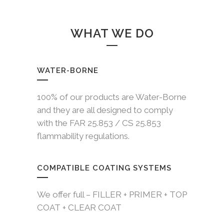
WHAT WE DO
WATER-BORNE
100% of our products are Water-Borne
and they are all designed to comply
with the FAR 25.853 / CS 25.853
flammability regulations.
COMPATIBLE COATING SYSTEMS
We offer full – FILLER + PRIMER + TOP
COAT + CLEAR COAT