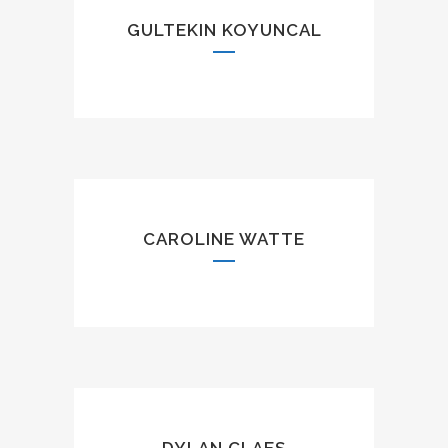
GULTEKIN KOYUNCAL
CAROLINE WATTE