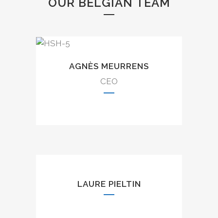
OUR BELGIAN TEAM
AGNÈS MEURRENS
CEO
LAURE PIELTIN