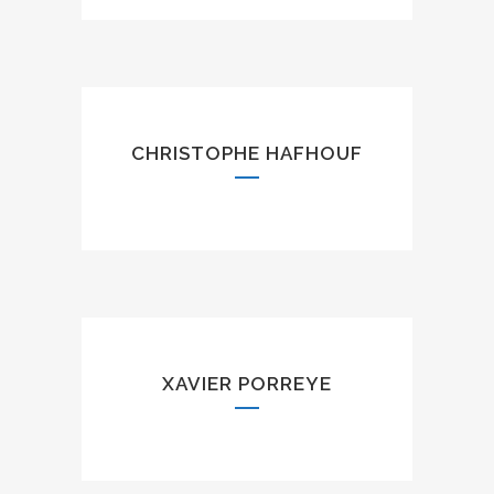
CHRISTOPHE HAFHOUF
XAVIER PORREYE