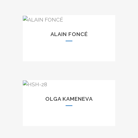
ALAIN FONCÉ
OLGA KAMENEVA