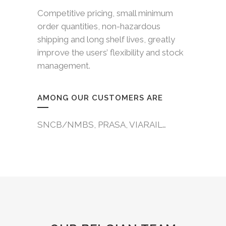
Competitive pricing, small minimum
order quantities, non-hazardous
shipping and long shelf lives, greatly
improve the users’ flexibility and stock
management.
AMONG OUR CUSTOMERS ARE
SNCB/NMBS, PRASA, VIARAIL…